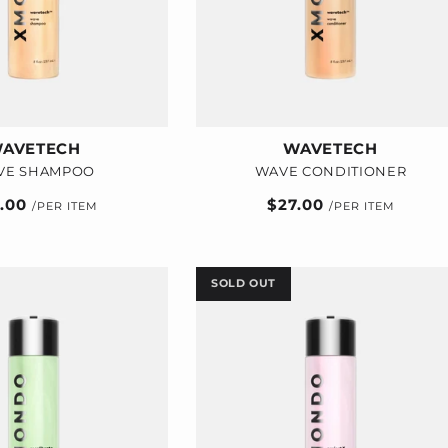
AVETECH
WAVETECH
VE SHAMPOO
WAVE CONDITIONER
ular
7.00
Regular
$27.00
e
price
SOLD OUT