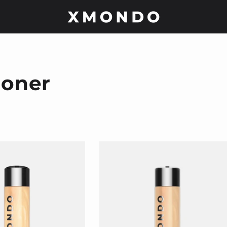
ioner