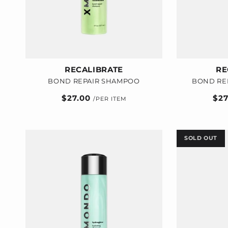
RECALIBRATE
RE
BOND REPAIR SHAMPOO
BOND RE
Regular
$27.00
Reg
$2
price
pric
SOLD OUT