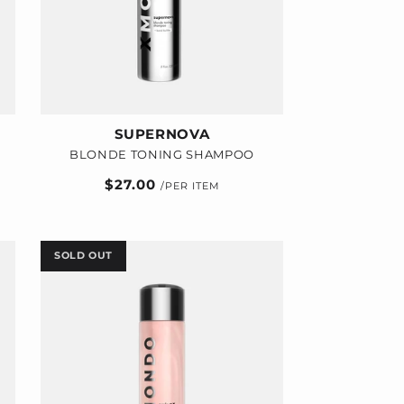
SUPERNOVA
BLONDE TONING SHAMPOO
Regular
$27.00
price
SOLD OUT