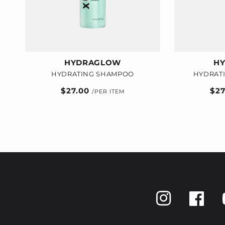
HYDRAGLOW
H
HYDRATING SHAMPOO
HYDRAT
Regular
$27.00
Reg
$2
price
pric
Instagram
Faceboo