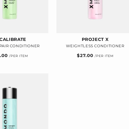
CALIBRATE
PROJECT X
PAIR CONDITIONER
WEIGHTLESS CONDITIONER
ular
7.00
Regular
$27.00
e
price