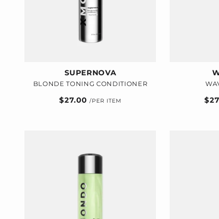
i
o
n
:
SUPERNOVA
W
BLONDE TONING CONDITIONER
WA
Regular
$27.00
Reg
$2
price
pric