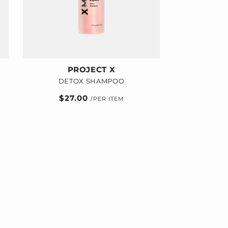
PROJECT X
DETOX SHAMPOO
Regular
$27.00
price