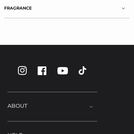
FRAGRANCE
Instagram
Facebook
TikTok
YouTube
ABOUT