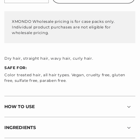
quantity
quantity
for
for
Hydraglow
Hydraglow
XMONDO Wholesale pricing is for case packs only.
Hydrating
Hydrating
Individual product purchases are not eligible for
Shampoo
Shampoo
wholesale pricing.
Dry hair, straight hair, wavy hair, curly hair.
SAFE FOR:
Color treated hair, all hair types. Vegan, cruelty free, gluten
free, sulfate free, paraben free.
HOW TO USE
INGREDIENTS