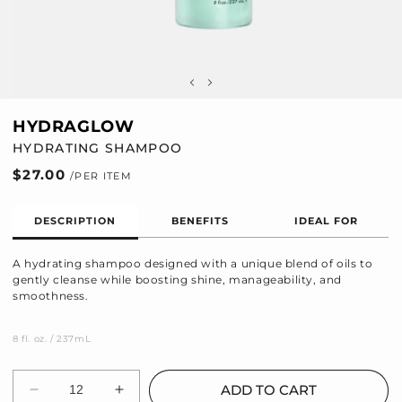
HYDRAGLOW
HYDRATING SHAMPOO
Regular
$27.00
price
DESCRIPTION
BENEFITS
IDEAL FOR
A hydrating shampoo designed with a unique blend of oils to
gently cleanse while boosting shine, manageability, and
smoothness.
8 fl. oz. / 237mL
Quantity
ADD TO CART
Decrease
Increase