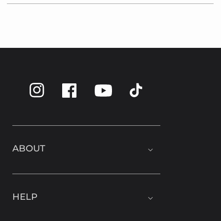
Instagram
Facebook
TikTok
YouTube
ABOUT
HELP