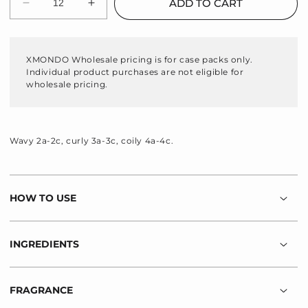
ADD TO CART
Decrease
Increase
quantity
quantity
for
for
Wavetech
Wavetech
XMONDO Wholesale pricing is for case packs only.
Wave
Wave
Individual product purchases are not eligible for
Shampoo
Shampoo
wholesale pricing.
Wavy 2a-2c, curly 3a-3c, coily 4a-4c.
HOW TO USE
INGREDIENTS
FRAGRANCE