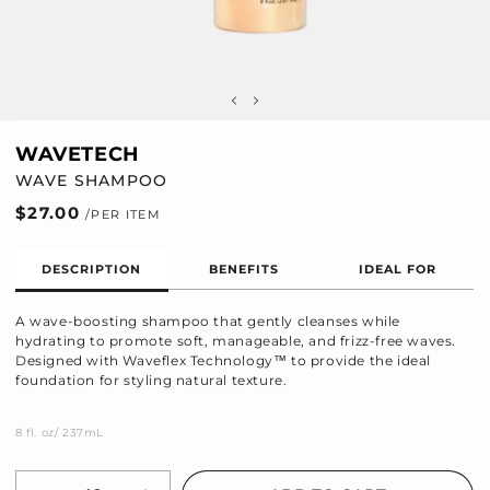
WAVETECH
WAVE SHAMPOO
Regular
$27.00
price
DESCRIPTION
BENEFITS
IDEAL FOR
A wave-boosting shampoo that gently cleanses while
hydrating to promote soft, manageable, and frizz-free waves.
Designed with Waveflex Technology™ to provide the ideal
foundation for styling natural texture.
8 fl. oz/ 237mL
Quantity