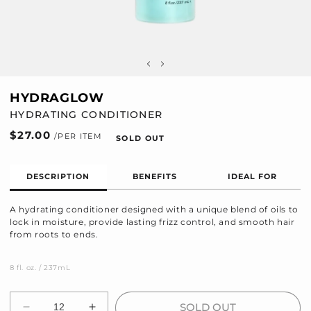
HYDRAGLOW
HYDRATING CONDITIONER
Regular
$27.00
SOLD OUT
price
DESCRIPTION
BENEFITS
IDEAL FOR
A hydrating conditioner designed with a unique blend of oils to
lock in moisture, provide lasting frizz control, and smooth hair
from roots to ends.
8 fl. oz. / 237mL
Quantity
SOLD OUT