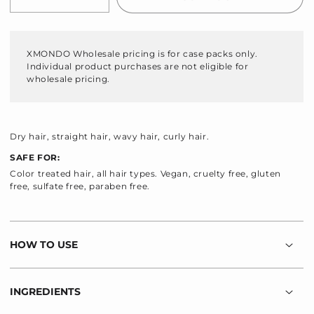
Decrease
Increase
quantity
quantity
for
for
Hydraglow
Hydraglow
XMONDO Wholesale pricing is for case packs only.
Hydrating
Hydrating
Individual product purchases are not eligible for
Conditioner
Conditioner
wholesale pricing.
Dry hair, straight hair, wavy hair, curly hair.
SAFE FOR:
Color treated hair, all hair types. Vegan, cruelty free, gluten
free, sulfate free, paraben free.
HOW TO USE
INGREDIENTS