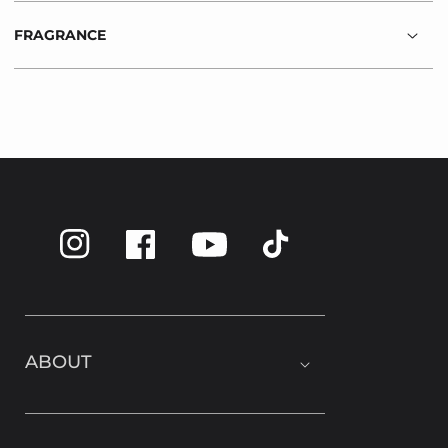
FRAGRANCE
Instagram
Facebook
TikTok
YouTube
ABOUT